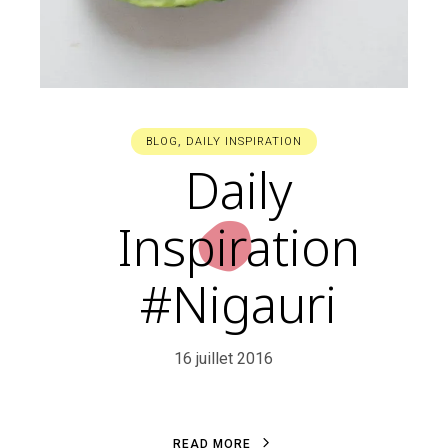
BLOG
,
DAILY INSPIRATION
Daily
Inspiration
#Nigauri
16 juillet 2016
R
E
A
D
M
O
R
E
R
E
A
D
M
O
R
E