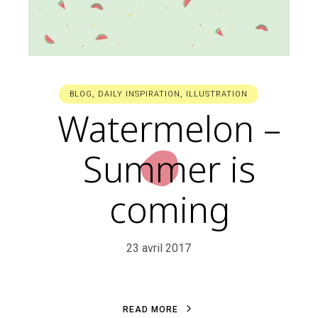
BLOG
,
DAILY INSPIRATION
,
ILLUSTRATION
Watermelon –
Summer is
coming
23 avril 2017
R
E
A
D
M
O
R
E
R
E
A
D
M
O
R
E