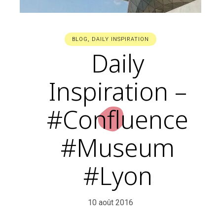
BLOG
,
DAILY INSPIRATION
Daily
Inspiration –
#Confluence
#Museum
#Lyon
10 août 2016