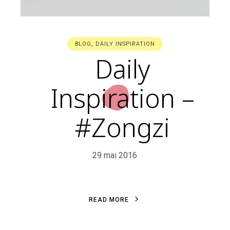
BLOG
,
DAILY INSPIRATION
Daily
Inspiration –
#Zongzi
29 mai 2016
R
E
A
D
M
O
R
E
R
E
A
D
M
O
R
E