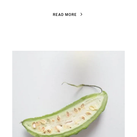
R
E
A
D
M
O
R
E
R
E
A
D
M
O
R
E