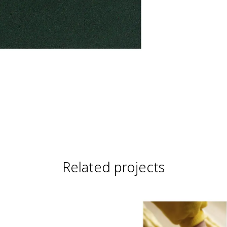
Related projects