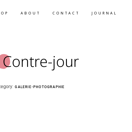
HOP
ABOUT
CONTACT
JOURNAL
Contre-jour
tegory:
GALERIE-PHOTOGRAPHIE