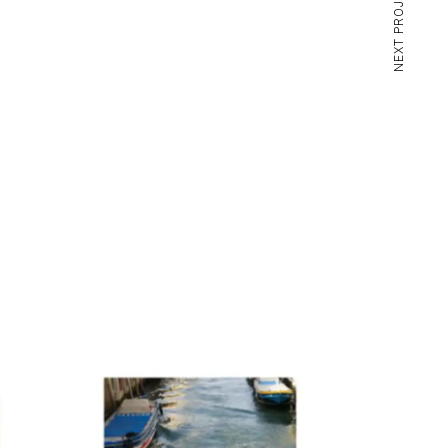
NEXT PROJECT