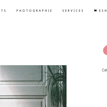
ETS
PHOTOGRAPHIE
SERVICES
ES
Ca