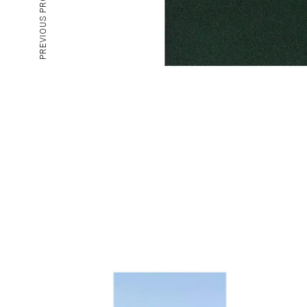
PREVIOUS PROJECT