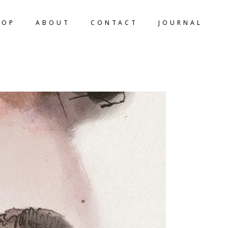
HOP
ABOUT
CONTACT
JOURNAL