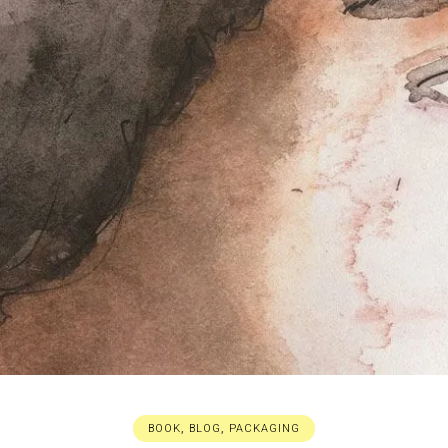
BOOK
,
BLOG
,
PACKAGING