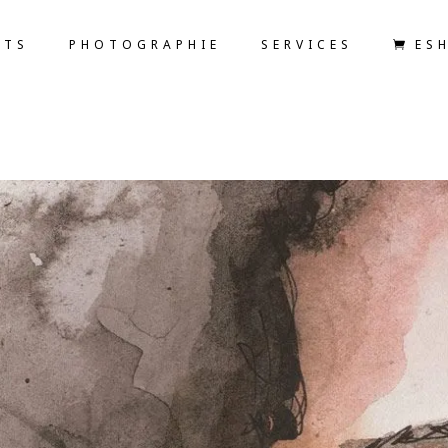
ETS
PHOTOGRAPHIE
SERVICES
ES