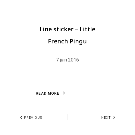
Line sticker – Little
French Pingu
7 juin 2016
R
E
A
D
M
O
R
E
R
E
A
D
M
O
R
E
PREVIOUS
NEXT