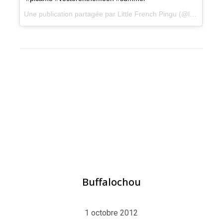
Une publication partagée par Little French Pingu (@littlefrenchpingu) le
BLOG
,
ILLUSTRATION
Buffalochou
1 octobre 2012