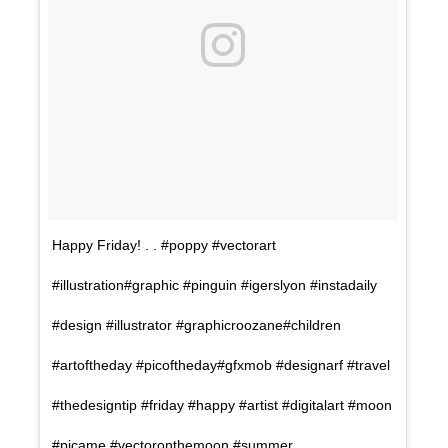
Happy Friday! . . #poppy #vectorart
#illustration#graphic #pinguin #igerslyon #instadaily
#design #illustrator #graphicroozane#children
#artoftheday #picoftheday#gfxmob #designarf #travel
#thedesigntip #friday #happy #artist #digitalart #moon
#picame #vectoronthemoon #summer