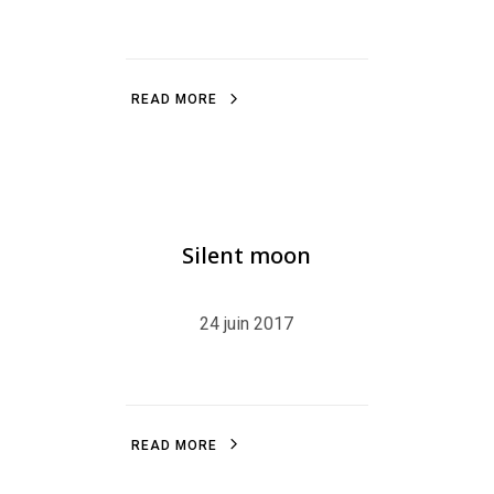
R
E
A
D
M
O
R
E
R
E
A
D
M
O
R
E
BLOG
,
ILLUSTRATION
,
LITTLEFRENCHPINGU
Silent moon
24 juin 2017
R
E
A
D
M
O
R
E
R
E
A
D
M
O
R
E
ILLUSTRATION
,
BLOG
,
LINE