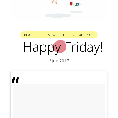
BLOG
,
ILLUSTRATION
,
LITTLEFRENCHPINGU
Happy Friday!
2 juin 2017