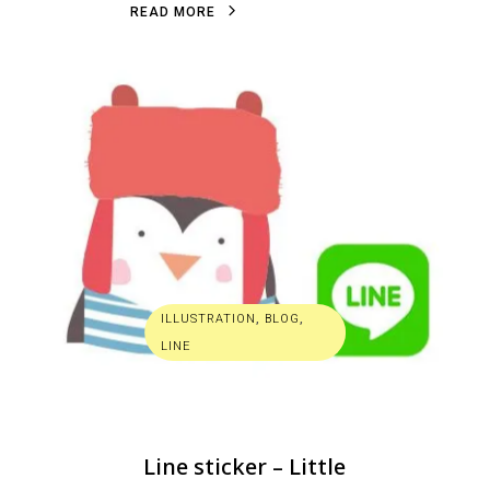
R
E
A
D
M
O
R
E
ILLUSTRATION
,
BLOG
,
LINE
Line sticker – Little