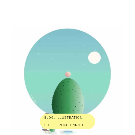
BLOG
,
ILLUSTRATION
,
LITTLEFRENCHPINGU