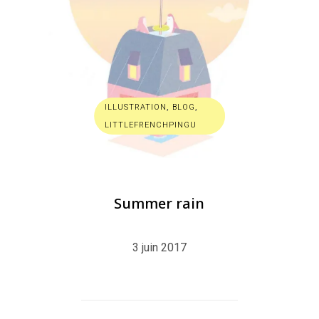
ILLUSTRATION
,
BLOG
,
LITTLEFRENCHPINGU
Summer rain
3 juin 2017
R
E
A
D
M
O
R
E