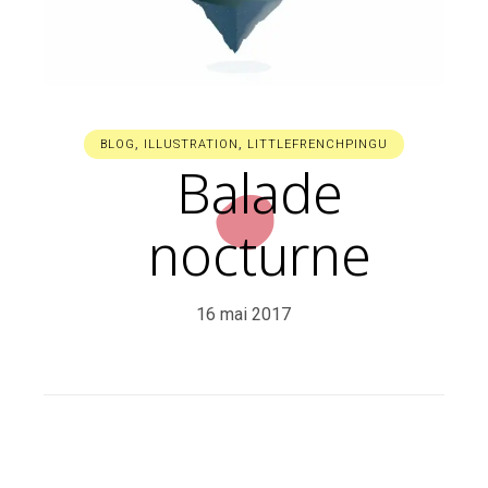
BLOG
,
ILLUSTRATION
,
LITTLEFRENCHPINGU
Balade
nocturne
16 mai 2017