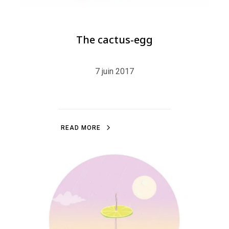
The cactus-egg
7 juin 2017
R
E
A
D
M
O
R
E
R
E
A
D
M
O
R
E