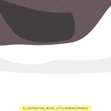
ILLUSTRATION
,
BLOG
,
LITTLEFRENCHPINGU