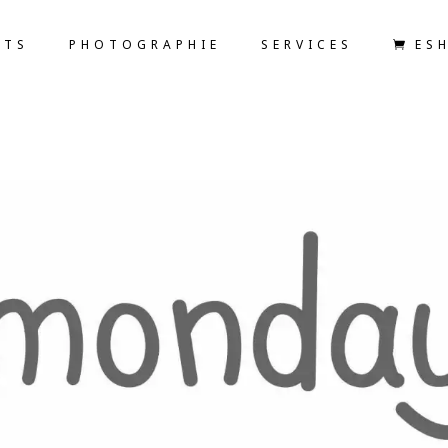
ETS
PHOTOGRAPHIE
SERVICES
ES