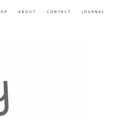
HOP
ABOUT
CONTACT
JOURNAL