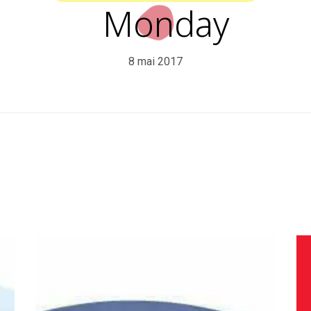
Monday
8 mai 2017